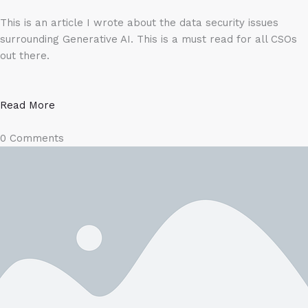
This is an article I wrote about the data security issues
surrounding Generative AI. This is a must read for all CSOs
out there.
Read More
0 Comments