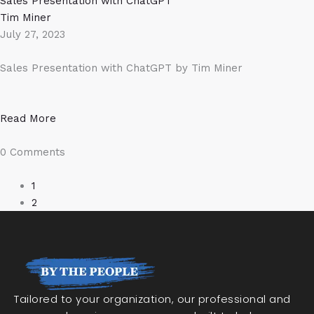
Sales Presentation with ChatGPT
Tim Miner
July 27, 2023
Sales Presentation with ChatGPT by Tim Miner
Read More
0 Comments
1
2
Tailored to your organization, our professional and