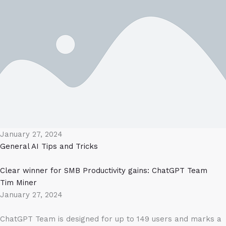
January 27, 2024
General AI
Tips and Tricks
Clear winner for SMB Productivity gains: ChatGPT Team
Tim Miner
January 27, 2024
ChatGPT Team is designed for up to 149 users and marks a