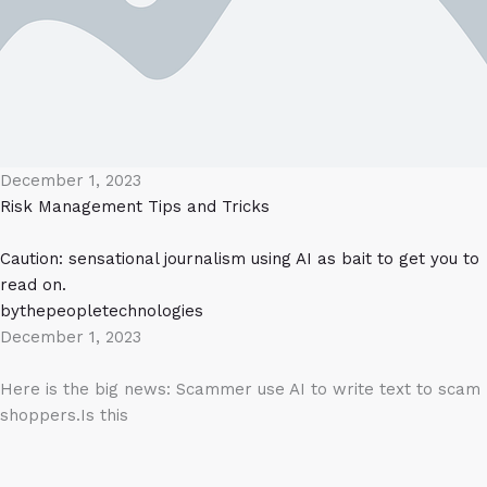
December 1, 2023
Risk Management
Tips and Tricks
Caution: sensational journalism using AI as bait to get you to
read on.
bythepeopletechnologies
December 1, 2023
Here is the big news: Scammer use AI to write text to scam
shoppers.Is this