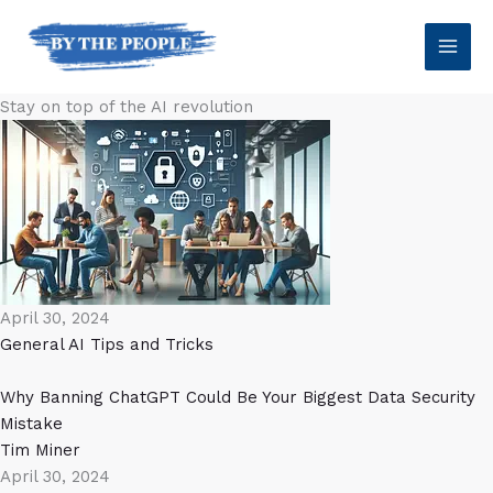
Skip
to
content
Stay on top of the AI revolution
April 30, 2024
General AI
Tips and Tricks
Why Banning ChatGPT Could Be Your Biggest Data Security
Mistake
Tim Miner
April 30, 2024