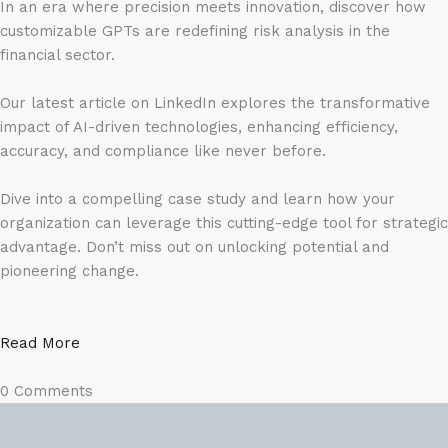
In an era where precision meets innovation, discover how
customizable GPTs are redefining risk analysis in the
financial sector.
Our latest article on LinkedIn explores the transformative
impact of AI-driven technologies, enhancing efficiency,
accuracy, and compliance like never before.
Dive into a compelling case study and learn how your
organization can leverage this cutting-edge tool for strategic
advantage. Don’t miss out on unlocking potential and
pioneering change.
Read More
0 Comments