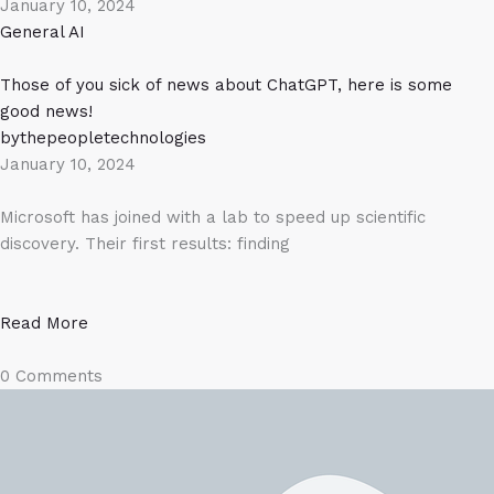
January 10, 2024
General AI
Those of you sick of news about ChatGPT, here is some
good news!
bythepeopletechnologies
January 10, 2024
Microsoft has joined with a lab to speed up scientific
discovery. Their first results: finding
Read More
0 Comments