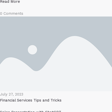
Read More
0 Comments
July 27, 2023
Financial Services
Tips and Tricks