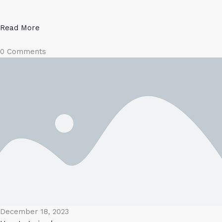
Read More
0 Comments
December 18, 2023