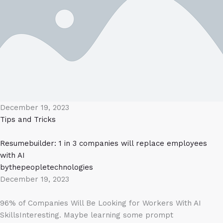
December 19, 2023
Tips and Tricks
Resumebuilder: 1 in 3 companies will replace employees
with AI
bythepeopletechnologies
December 19, 2023
96% of Companies Will Be Looking for Workers With AI
SkillsInteresting. Maybe learning some prompt