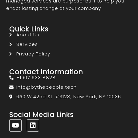
managed services are purpose-built to help you
enact lasting change at your company.
Quick Links
About Us
Services
Privacy Policy
Contact Information
+1 917 633 8828
info@bythepeople.tech
650 W 42nd St. #3128, New York, NY 10036
Social Media Links
Y
L
o
i
u
n