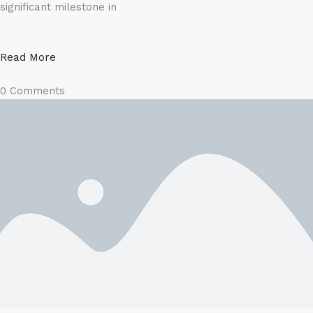
significant milestone in
Read More
0 Comments