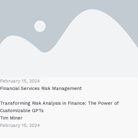
February 15, 2024
Financial Services
Risk Management
Transforming Risk Analysis in Finance: The Power of
Customizable GPTs
Tim Miner
February 15, 2024