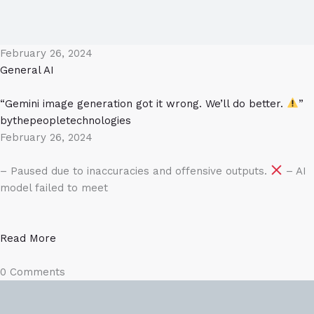
February 26, 2024
General AI
“Gemini image generation got it wrong. We’ll do better.
”
bythepeopletechnologies
February 26, 2024
– Paused due to inaccuracies and offensive outputs.
– AI
model failed to meet
Read More
0 Comments