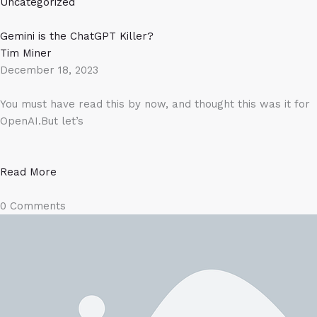
Uncategorized
Gemini is the ChatGPT Killer?​
Tim Miner
December 18, 2023
You must have read this by now, and thought this was it for
OpenAI.But let’s
Read More
0 Comments